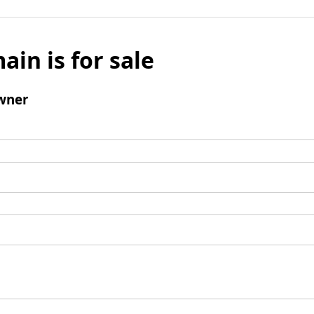
ain is for sale
wner