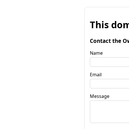
This dom
Contact the O
Name
Email
Message