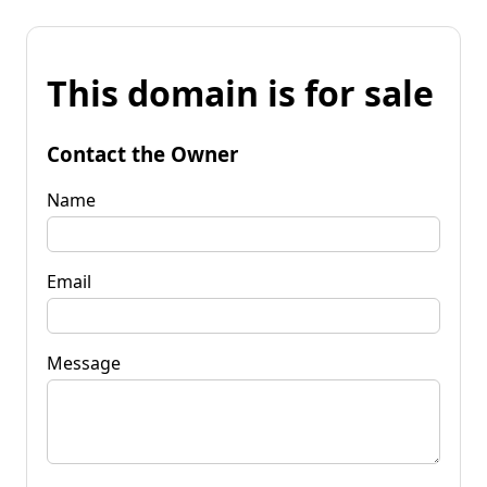
This domain is for sale
Contact the Owner
Name
Email
Message