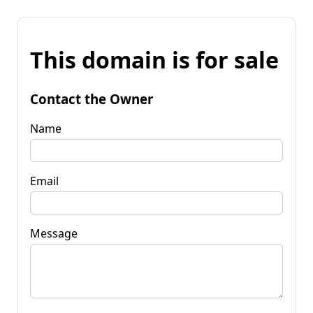
This domain is for sale
Contact the Owner
Name
Email
Message