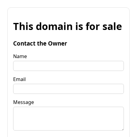
This domain is for sale
Contact the Owner
Name
Email
Message