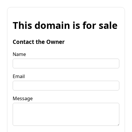
This domain is for sale
Contact the Owner
Name
Email
Message