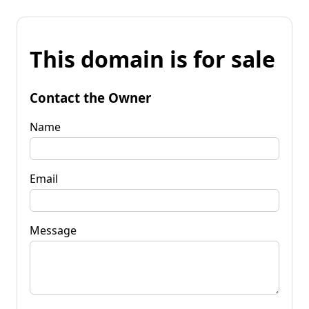
This domain is for sale
Contact the Owner
Name
Email
Message