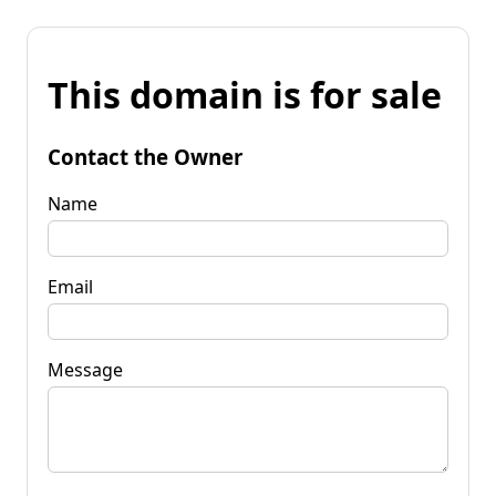
This domain is for sale
Contact the Owner
Name
Email
Message