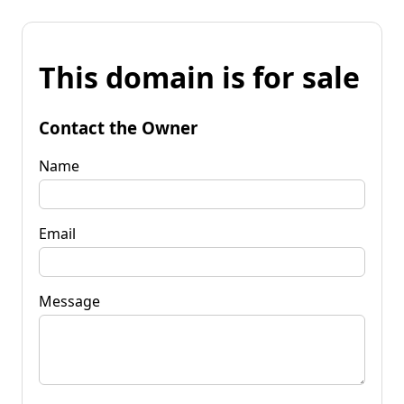
This domain is for sale
Contact the Owner
Name
Email
Message