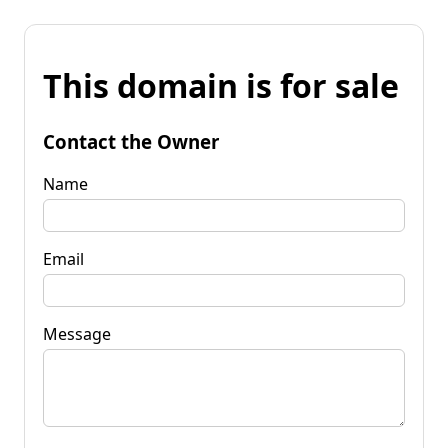
This domain is for sale
Contact the Owner
Name
Email
Message