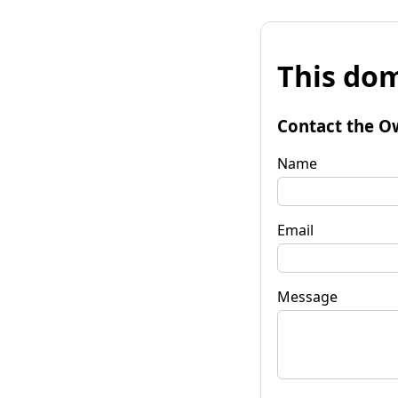
This dom
Contact the O
Name
Email
Message