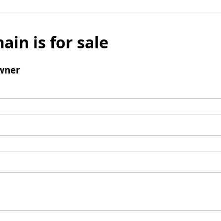
ain is for sale
wner