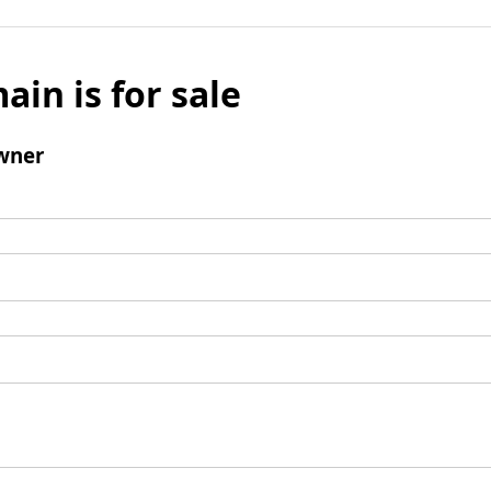
ain is for sale
wner