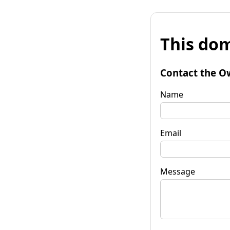
This dom
Contact the O
Name
Email
Message