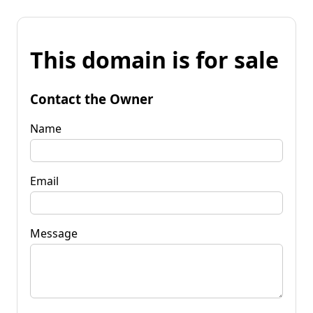
This domain is for sale
Contact the Owner
Name
Email
Message