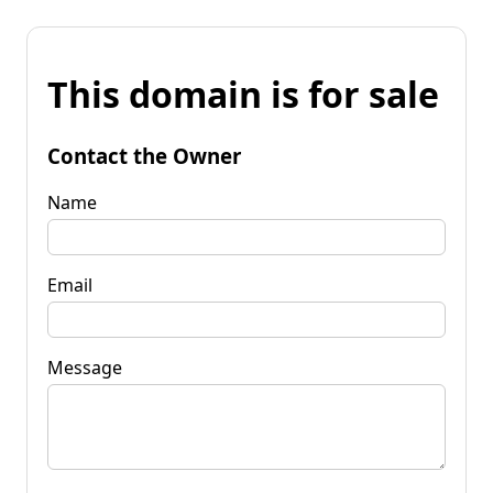
This domain is for sale
Contact the Owner
Name
Email
Message