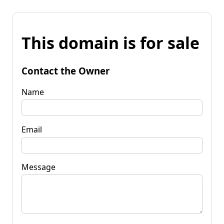
This domain is for sale
Contact the Owner
Name
Email
Message