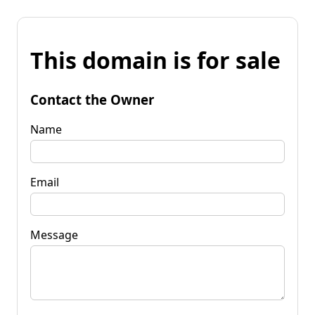
This domain is for sale
Contact the Owner
Name
Email
Message