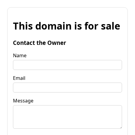
This domain is for sale
Contact the Owner
Name
Email
Message