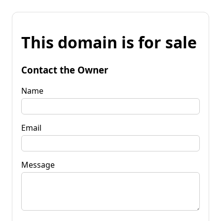
This domain is for sale
Contact the Owner
Name
Email
Message