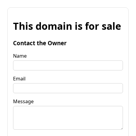
This domain is for sale
Contact the Owner
Name
Email
Message