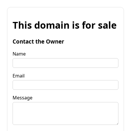
This domain is for sale
Contact the Owner
Name
Email
Message