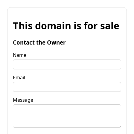
This domain is for sale
Contact the Owner
Name
Email
Message