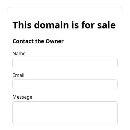
This domain is for sale
Contact the Owner
Name
Email
Message