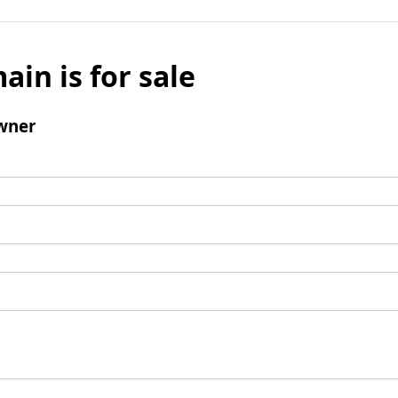
ain is for sale
wner