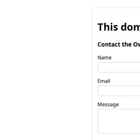
This dom
Contact the O
Name
Email
Message