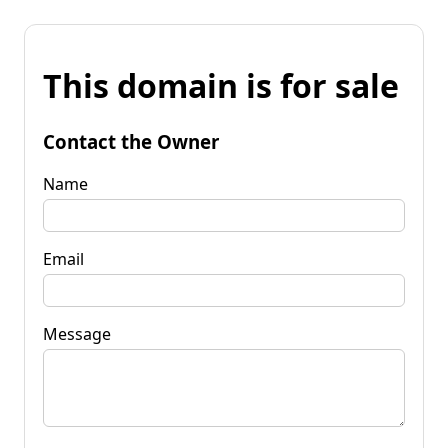
This domain is for sale
Contact the Owner
Name
Email
Message