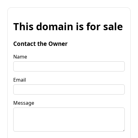
This domain is for sale
Contact the Owner
Name
Email
Message