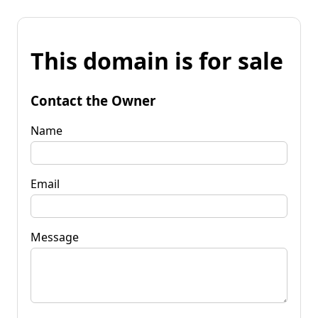
This domain is for sale
Contact the Owner
Name
Email
Message