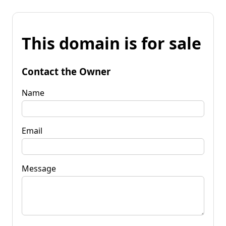
This domain is for sale
Contact the Owner
Name
Email
Message