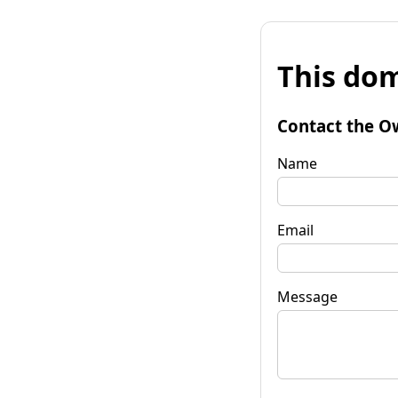
This dom
Contact the O
Name
Email
Message