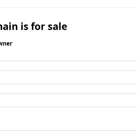
ain is for sale
wner