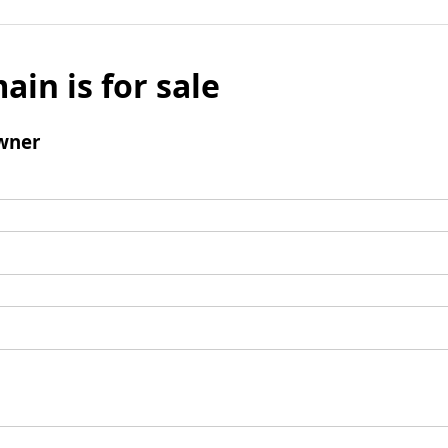
ain is for sale
wner