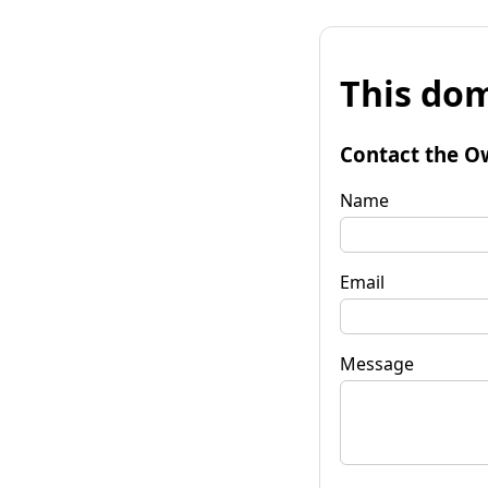
This dom
Contact the O
Name
Email
Message